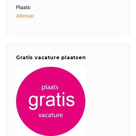
Plaats:
Alkmaar
Gratis vacature plaatsen