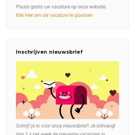
Plaats gratis uw vacature op onze website.
Klik hier om uw vacature te plaatsen
Inschrijven nieuwsbrief
Schrijf je in voor onze nieuwsbrief! Je ontvangt
dan 1 x per week de nieuwste vacatures in