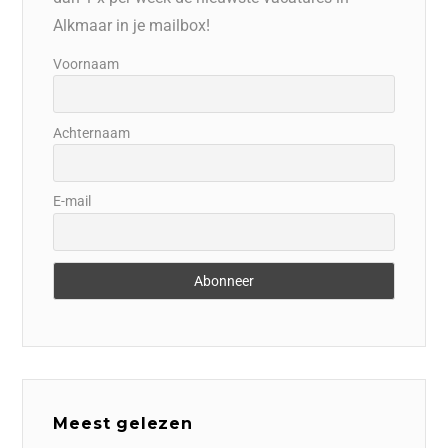
Alkmaar in je mailbox!
Voornaam
Achternaam
E-mail
Meest gelezen