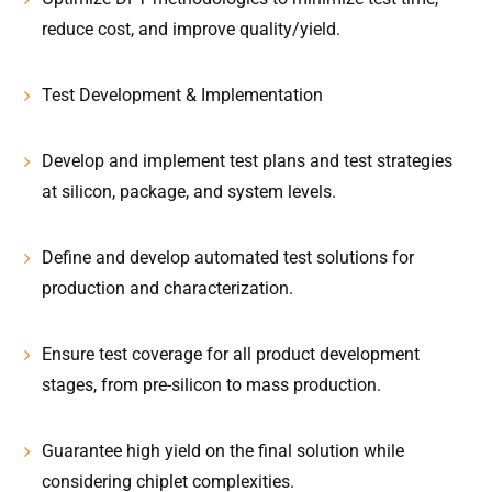
reduce cost, and improve quality/yield.
Test Development & Implementation
Develop and implement test plans and test strategies
at silicon, package, and system levels.
Define and develop automated test solutions for
production and characterization.
Ensure test coverage for all product development
stages, from pre-silicon to mass production.
Guarantee high yield on the final solution while
considering chiplet complexities.