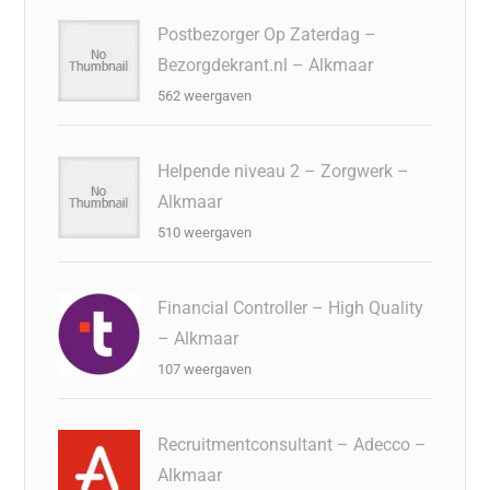
Postbezorger Op Zaterdag –
Bezorgdekrant.nl – Alkmaar
562 weergaven
Helpende niveau 2 – Zorgwerk –
Alkmaar
510 weergaven
Financial Controller – High Quality
– Alkmaar
107 weergaven
Recruitmentconsultant – Adecco –
Alkmaar