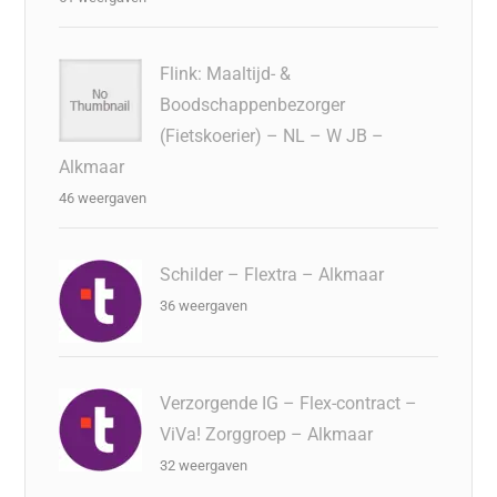
Flink: Maaltijd- &
Boodschappenbezorger
(Fietskoerier) – NL – W JB –
Alkmaar
46 weergaven
Schilder – Flextra – Alkmaar
36 weergaven
Verzorgende IG – Flex-contract –
ViVa! Zorggroep – Alkmaar
32 weergaven