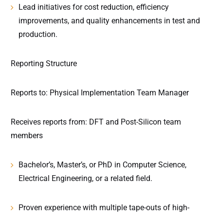
Lead initiatives for cost reduction, efficiency
improvements, and quality enhancements in test and
production.
Reporting Structure
Reports to: Physical Implementation Team Manager
Receives reports from: DFT and Post-Silicon team
members
Bachelor’s, Master’s, or PhD in Computer Science,
Electrical Engineering, or a related field.
Proven experience with multiple tape-outs of high-