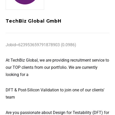
TechBiz Global GmbH
Jobid=623953659791878903 (0.0986)
At TechBiz Global
, we are providing recruitment service to
our TOP clients from our portfolio. We are currently
looking for a
DFT & Post-Silicon Validation
to join one of our clients'
team
Are you passionate about Design for Testability (DFT) for