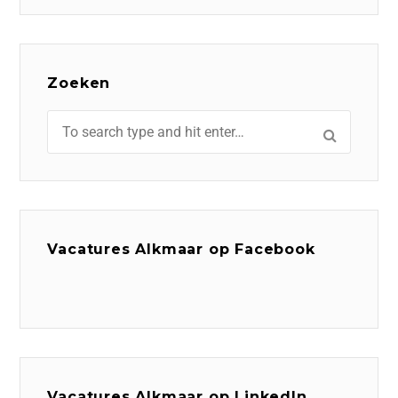
Zoeken
Vacatures Alkmaar op Facebook
Vacatures Alkmaar op LinkedIn