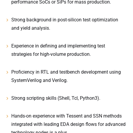
performance SoCs or SiPs for mass production.
Strong background in post-silicon test optimization
and yield analysis.
Experience in defining and implementing test
strategies for high-volume production.
Proficiency in RTL and testbench development using
SystemVerilog and Verilog.
Strong scripting skills (Shell, Tcl, Python3).
Hands-on experience with Tessent and SSN methods
integrated with leading EDA design flows for advanced
technology nodes is a plus.