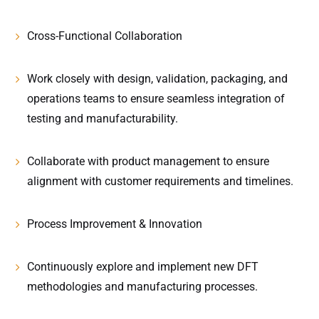
Cross-Functional Collaboration
Work closely with design, validation, packaging, and
operations teams to ensure seamless integration of
testing and manufacturability.
Collaborate with product management to ensure
alignment with customer requirements and timelines.
Process Improvement & Innovation
Continuously explore and implement new DFT
methodologies and manufacturing processes.