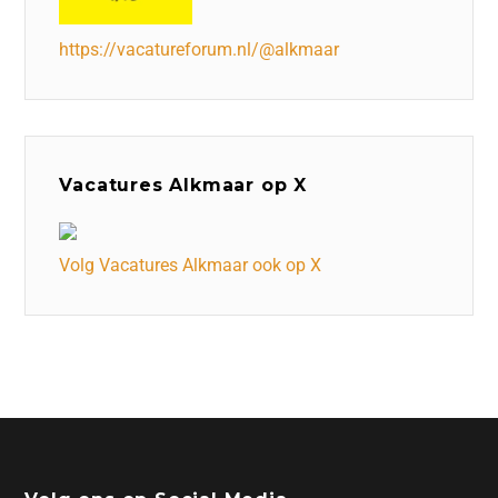
https://vacatureforum.nl/@alkmaar
Vacatures Alkmaar op X
Volg Vacatures Alkmaar ook op X