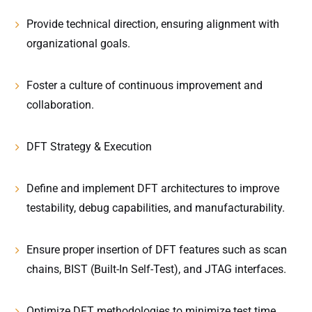
Provide technical direction, ensuring alignment with
organizational goals.
Foster a culture of continuous improvement and
collaboration.
DFT Strategy & Execution
Define and implement DFT architectures to improve
testability, debug capabilities, and manufacturability.
Ensure proper insertion of DFT features such as scan
chains, BIST (Built-In Self-Test), and JTAG interfaces.
Optimize DFT methodologies to minimize test time,