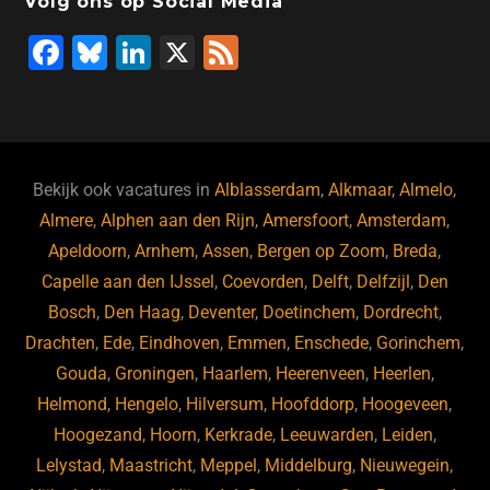
Volg ons op Social Media
F
Bl
Li
X
F
a
u
n
e
c
e
k
e
e
s
e
d
b
ky
dI
Bekijk ook vacatures in
Alblasserdam
,
Alkmaar
,
Almelo
,
o
n
Almere
,
Alphen aan den Rijn
,
Amersfoort
,
Amsterdam
,
Apeldoorn
,
Arnhem
,
Assen
,
Bergen op Zoom
,
Breda
,
o
Capelle aan den IJssel
,
Coevorden
,
Delft
,
Delfzijl
,
Den
k
Bosch
,
Den Haag
,
Deventer
,
Doetinchem
,
Dordrecht
,
Drachten
,
Ede
,
Eindhoven
,
Emmen
,
Enschede
,
Gorinchem
,
Gouda
,
Groningen
,
Haarlem
,
Heerenveen
,
Heerlen
,
Helmond
,
Hengelo
,
Hilversum
,
Hoofddorp
,
Hoogeveen
,
Hoogezand
,
Hoorn
,
Kerkrade
,
Leeuwarden
,
Leiden
,
Lelystad
,
Maastricht
,
Meppel
,
Middelburg
,
Nieuwegein
,