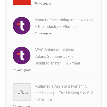
70 weergaven
Monteur (assemblagemedewerker)
– Pro Industry – Alkmaar
61 weergaven
AFAS Salarisadministrateur. –
Balans Schoonmaak- en
Bedrijfsdiensten – Alkmaar
57 weergaven
Multimedia Assistent (vanaf 15
jaar, havo+) – The Healing Sky B.V.
– Alkmaar
51 weergaven