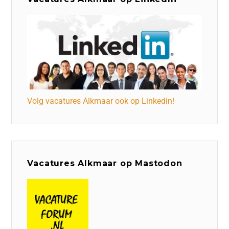
Volg vacatures Alkmaar ook op Linkedin!
Vacatures Alkmaar op Mastodon