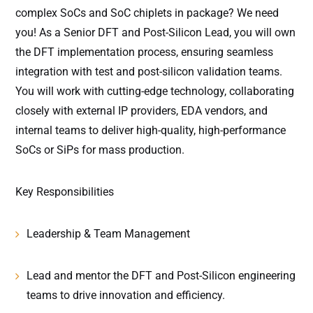
complex SoCs and SoC chiplets in package? We need
you! As a Senior DFT and Post-Silicon Lead, you will own
the DFT implementation process, ensuring seamless
integration with test and post-silicon validation teams.
You will work with cutting-edge technology, collaborating
closely with external IP providers, EDA vendors, and
internal teams to deliver high-quality, high-performance
SoCs or SiPs for mass production.
Key Responsibilities
Leadership & Team Management
Lead and mentor the DFT and Post-Silicon engineering
teams to drive innovation and efficiency.