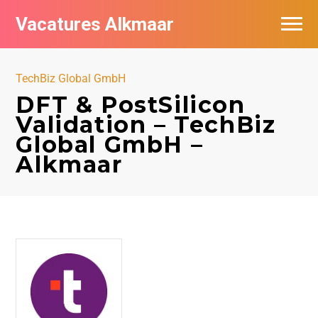
Vacatures Alkmaar
Vacatures per bedrijf
TechBiz Global GmbH
Nieuwsbrief feed
DFT & PostSilicon
Validation – TechBiz
Global GmbH –
Alkmaar