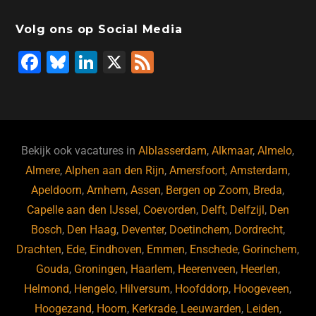
Volg ons op Social Media
F
Bl
Li
X
F
a
u
n
e
c
e
k
e
e
s
e
d
b
ky
dI
Bekijk ook vacatures in
Alblasserdam
,
Alkmaar
,
Almelo
,
o
n
Almere
,
Alphen aan den Rijn
,
Amersfoort
,
Amsterdam
,
Apeldoorn
,
Arnhem
,
Assen
,
Bergen op Zoom
,
Breda
,
o
Capelle aan den IJssel
,
Coevorden
,
Delft
,
Delfzijl
,
Den
k
Bosch
,
Den Haag
,
Deventer
,
Doetinchem
,
Dordrecht
,
Drachten
,
Ede
,
Eindhoven
,
Emmen
,
Enschede
,
Gorinchem
,
Gouda
,
Groningen
,
Haarlem
,
Heerenveen
,
Heerlen
,
Helmond
,
Hengelo
,
Hilversum
,
Hoofddorp
,
Hoogeveen
,
Hoogezand
,
Hoorn
,
Kerkrade
,
Leeuwarden
,
Leiden
,