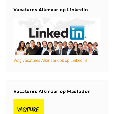
Vacatures Alkmaar op LinkedIn
Volg vacatures Alkmaar ook op Linkedin!
Vacatures Alkmaar op Mastodon