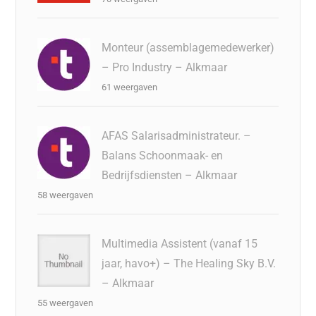
Monteur (assemblagemedewerker)
– Pro Industry – Alkmaar
61 weergaven
AFAS Salarisadministrateur. –
Balans Schoonmaak- en
Bedrijfsdiensten – Alkmaar
58 weergaven
Multimedia Assistent (vanaf 15
jaar, havo+) – The Healing Sky B.V.
– Alkmaar
55 weergaven