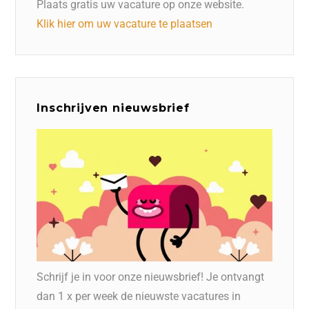
Plaats gratis uw vacature op onze website.
Klik hier om uw vacature te plaatsen
Inschrijven nieuwsbrief
Schrijf je in voor onze nieuwsbrief! Je ontvangt
dan 1 x per week de nieuwste vacatures in