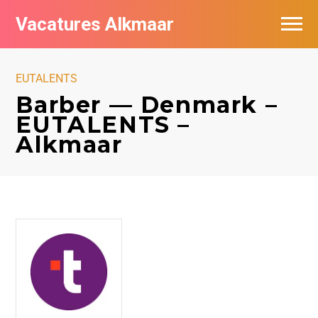
Vacatures Alkmaar
Vacatures per bedrijf
EUTALENTS
Nieuwsbrief feed
Barber — Denmark –
EUTALENTS –
Alkmaar