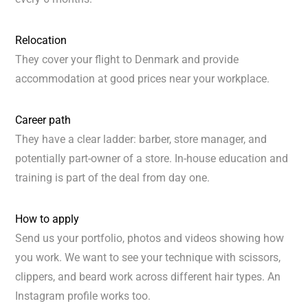
Relocation
They cover your flight to Denmark and provide
accommodation at good prices near your workplace.
Career path
They have a clear ladder: barber, store manager, and
potentially part-owner of a store. In-house education and
training is part of the deal from day one.
How to apply
Send us your portfolio, photos and videos showing how
you work. We want to see your technique with scissors,
clippers, and beard work across different hair types. An
Instagram profile works too.