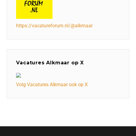
https://vacatureforum.nl/@alkmaar
Vacatures Alkmaar op X
Volg Vacatures Alkmaar ook op X