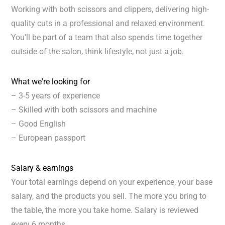
Working with both scissors and clippers, delivering high-
quality cuts in a professional and relaxed environment.
You'll be part of a team that also spends time together
outside of the salon, think lifestyle, not just a job.
What we're looking for
– 3-5 years of experience
– Skilled with both scissors and machine
– Good English
– European passport
Salary & earnings
Your total earnings depend on your experience, your base
salary, and the products you sell. The more you bring to
the table, the more you take home. Salary is reviewed
every 6 months.