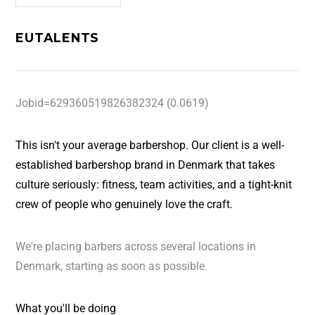
EUTALENTS
Jobid=629360519826382324 (0.0619)
This isn't your average barbershop. Our client is a well-
established barbershop brand in Denmark that takes
culture seriously: fitness, team activities, and a tight-knit
crew of people who genuinely love the craft.
We're placing barbers across several locations in
Denmark, starting as soon as possible.
What you'll be doing