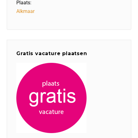
Plaats:
Alkmaar
Gratis vacature plaatsen