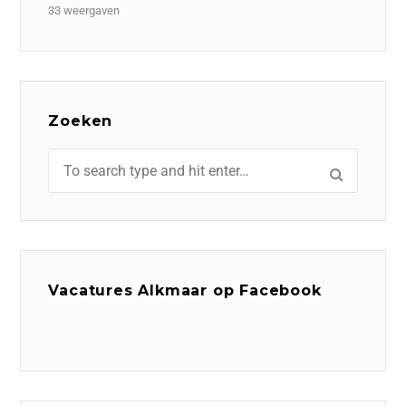
33 weergaven
Zoeken
Vacatures Alkmaar op Facebook