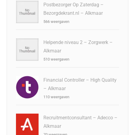
Postbezorger Op Zaterdag –
Bezorgdekrant.nl – Alkmaar
566 weergaven
Helpende niveau 2 – Zorgwerk –
Alkmaar
510 weergaven
Financial Controller – High Quality
– Alkmaar
110 weergaven
Recruitmentconsultant – Adecco –
Alkmaar
70 weergaven