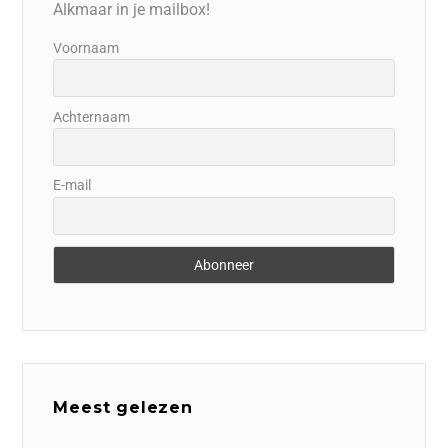
Alkmaar in je mailbox!
Voornaam
Achternaam
E-mail
Meest gelezen