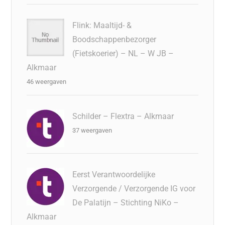
Flink: Maaltijd- &
Boodschappenbezorger
(Fietskoerier) – NL – W JB –
Alkmaar
46 weergaven
Schilder – Flextra – Alkmaar
37 weergaven
Eerst Verantwoordelijke
Verzorgende / Verzorgende IG voor
De Palatijn – Stichting NiKo –
Alkmaar